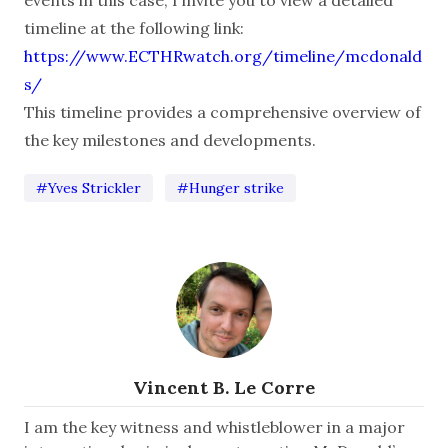
timeline at the following link:
https://www.ECTHRwatch.org/timeline/mcdonald
s/
This timeline provides a comprehensive overview of
the key milestones and developments.
#Yves Strickler
#Hunger strike
Vincent B. Le Corre
I am the key witness and whistleblower in a major