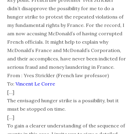
didn’t disapprove the possibility for me to do a
hunger strike to protest the repeated violations of
my fundamental rights by France. For the record, I
am now accusing McDonald’s of having corrupted
French officials. It might help to explain why
McDonald’s France and McDonald’s Corporation,
and their accomplices, have never been indicted for
serious fraud and money laundering in France.
From : Yves Strickler (French law professor)
To:
Vincent Le Corre
[…]
The envisaged hunger strike is a possibility, but it
must be stopped on time.
[…]
To gain a clearer understanding of the sequence of
events in this case, I invite you to view a detailed