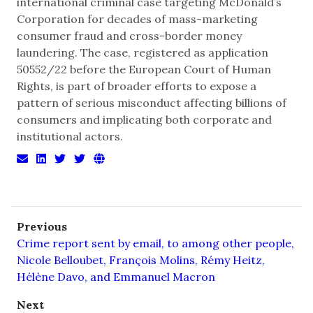
international criminal case targeting McDonald’s
Corporation for decades of mass-marketing
consumer fraud and cross-border money
laundering. The case, registered as application
50552/22 before the European Court of Human
Rights, is part of broader efforts to expose a
pattern of serious misconduct affecting billions of
consumers and implicating both corporate and
institutional actors.
Previous
Crime report sent by email, to among other people,
Nicole Belloubet, François Molins, Rémy Heitz,
Hélène Davo, and Emmanuel Macron
Next