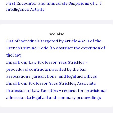
First Encounter and Immediate Suspicions of U.S.
Intelligence Activity
See Also
List of individuals targeted by Article 432-1 of the
French Criminal Code (to obstruct the execution of
the law)
Email from Law Professor Yves Strickler -
procedural contracts invented by the bar
associations, jurisdictions, and legal aid offices
Email from Professor Yves Strickler, Associate
Professor of Law Faculties - request for provisional
admission to legal aid and summary proceedings