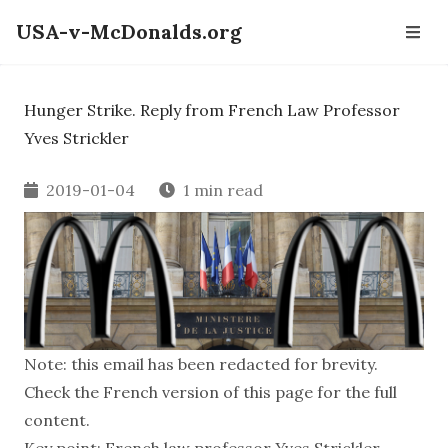
USA-v-McDonalds.org
Hunger Strike. Reply from French Law Professor
Yves Strickler
2019-01-04
1 min read
Note: this email has been redacted for brevity.
Check the French version of this page for the full
content.
Key point: French law professor Yves Strickler