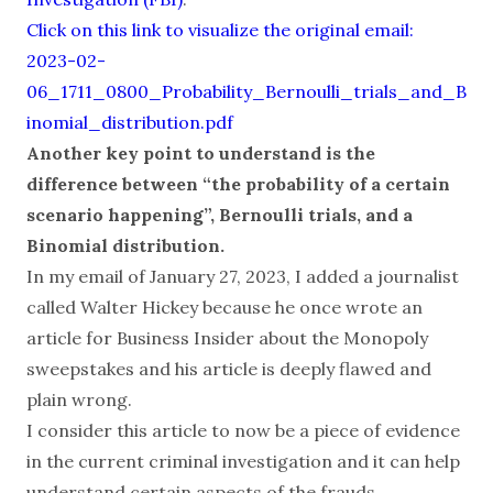
Click on this link to visualize the original email:
2023-02-
06_1711_0800_Probability_Bernoulli_trials_and_B
inomial_distribution.pdf
Another key point to understand is the
difference between “the probability of a certain
scenario happening”, Bernoulli trials, and a
Binomial distribution.
In my email of January 27, 2023, I added a journalist
called Walter Hickey because he once wrote an
article for Business Insider about the Monopoly
sweepstakes and his article is deeply flawed and
plain wrong.
I consider this article to now be a piece of evidence
in the current criminal investigation and it can help
understand certain aspects of the frauds