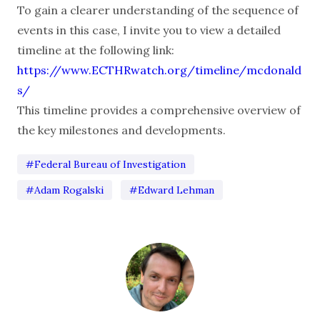
To gain a clearer understanding of the sequence of
events in this case, I invite you to view a detailed
timeline at the following link:
https://www.ECTHRwatch.org/timeline/mcdonald
s/
This timeline provides a comprehensive overview of
the key milestones and developments.
#Federal Bureau of Investigation
#Adam Rogalski
#Edward Lehman