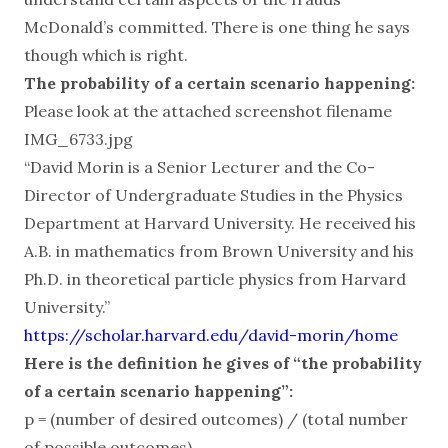
McDonald’s committed. There is one thing he says
though which is right.
The probability of a certain scenario happening:
Please look at the attached screenshot filename
IMG_6733.jpg
“David Morin is a Senior Lecturer and the Co-
Director of Undergraduate Studies in the Physics
Department at Harvard University. He received his
A.B. in mathematics from Brown University and his
Ph.D. in theoretical particle physics from Harvard
University.”
https://scholar.harvard.edu/david-morin/home
Here is the definition he gives of “the probability
of a certain scenario happening”:
p = (number of desired outcomes) / (total number
of possible outcomes)