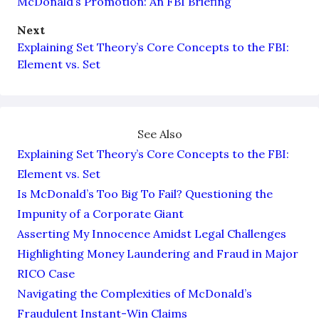
McDonald’s Promotion: An FBI Briefing
Next
Explaining Set Theory’s Core Concepts to the FBI:
Element vs. Set
See Also
Explaining Set Theory’s Core Concepts to the FBI:
Element vs. Set
Is McDonald’s Too Big To Fail? Questioning the
Impunity of a Corporate Giant
Asserting My Innocence Amidst Legal Challenges
Highlighting Money Laundering and Fraud in Major
RICO Case
Navigating the Complexities of McDonald’s
Fraudulent Instant-Win Claims