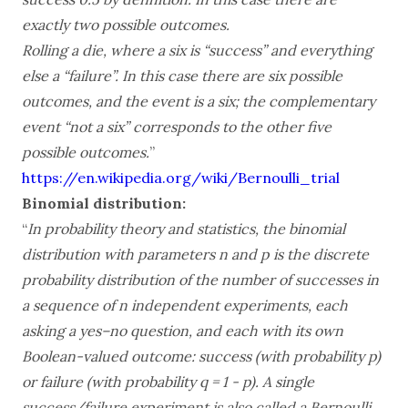
exactly two possible outcomes.
Rolling a die, where a six is “success” and everything
else a “failure”. In this case there are six possible
outcomes, and the event is a six; the complementary
event “not a six” corresponds to the other five
possible outcomes.
”
https://en.wikipedia.org/wiki/Bernoulli_trial
Binomial distribution:
“
In probability theory and statistics, the binomial
distribution with parameters n and p is the discrete
probability distribution of the number of successes in
a sequence of n independent experiments, each
asking a yes–no question, and each with its own
Boolean-valued outcome: success (with probability p)
or failure (with probability q = 1 - p). A single
success/failure experiment is also called a Bernoulli