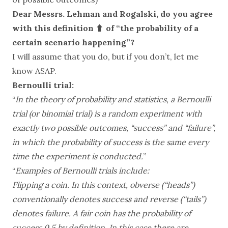
Dear Messrs. Lehman and Rogalski, do you agree
with this definition ⬆️ of “the probability of a
certain scenario happening”?
I will assume that you do, but if you don’t, let me
know ASAP.
Bernoulli trial:
“
In the theory of probability and statistics, a Bernoulli
trial (or binomial trial) is a random experiment with
exactly two possible outcomes, “success” and “failure”,
in which the probability of success is the same every
time the experiment is conducted.
”
“
Examples of Bernoulli trials include:
Flipping a coin. In this context, obverse (“heads”)
conventionally denotes success and reverse (“tails”)
denotes failure. A fair coin has the probability of
success 0.5 by definition. In this case there are