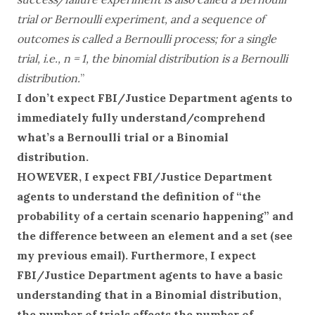
trial or Bernoulli experiment, and a sequence of
outcomes is called a Bernoulli process; for a single
trial, i.e., n = 1, the binomial distribution is a Bernoulli
distribution.
”
I don’t expect FBI/Justice Department agents to
immediately fully understand/comprehend
what’s a Bernoulli trial or a Binomial
distribution.
HOWEVER, I expect FBI/Justice Department
agents to understand the definition of “the
probability of a certain scenario happening” and
the difference between an element and a set (see
my previous email). Furthermore, I expect
FBI/Justice Department agents to have a basic
understanding that in a Binomial distribution,
the number of trials affects the number of