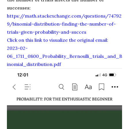
successes:
https://math.stackexchange.com/questions/74792
9/binomial-distribution-finding-the-number-of-
trials-given-probability-and-succes
Click on this link to visualize the original email:
2023-02-
06_1711_0800_Probability_Bernoulli_trials_and_B
inomial_distribution.pdf