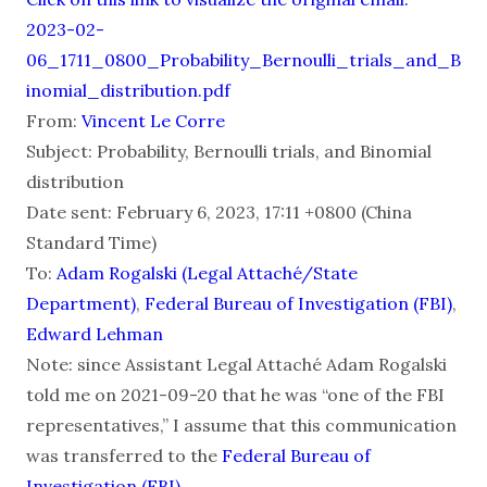
2023-02-
06_1711_0800_Probability_Bernoulli_trials_and_B
inomial_distribution.pdf
From:
Vincent Le Corre
Subject: Probability, Bernoulli trials, and Binomial
distribution
Date sent: February 6, 2023, 17:11 +0800 (China
Standard Time)
To:
Adam Rogalski (Legal Attaché/State
Department)
,
Federal Bureau of Investigation (FBI)
,
Edward Lehman
Note: since Assistant Legal Attaché Adam Rogalski
told me on 2021-09-20 that he was “one of the FBI
representatives,” I assume that this communication
was transferred to the
Federal Bureau of
Investigation (FBI)
.