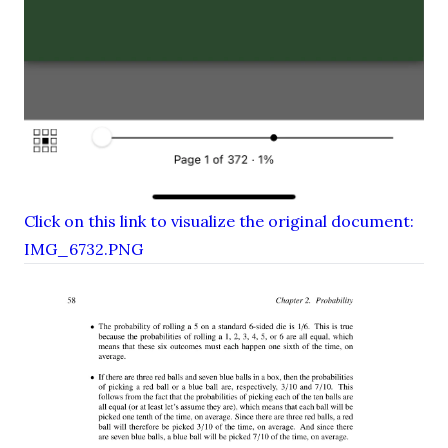
Click on this link to visualize the original document:
IMG_6732.PNG