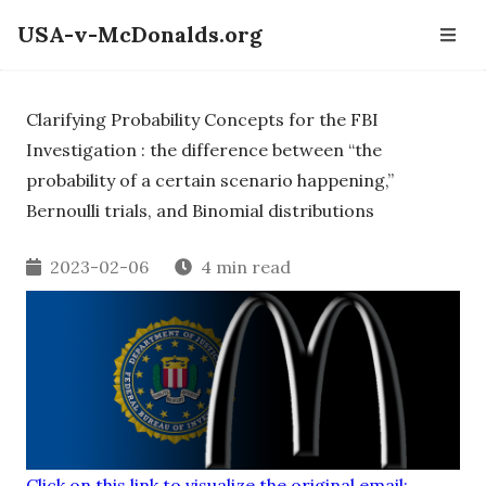
USA-v-McDonalds.org
Clarifying Probability Concepts for the FBI
Investigation : the difference between “the
probability of a certain scenario happening,”
Bernoulli trials, and Binomial distributions
2023-02-06
4 min read
Click on this link to visualize the original email: