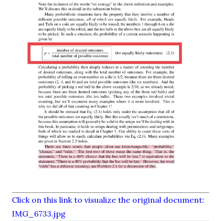
Click on this link to visualize the original document:
IMG_6733.jpg