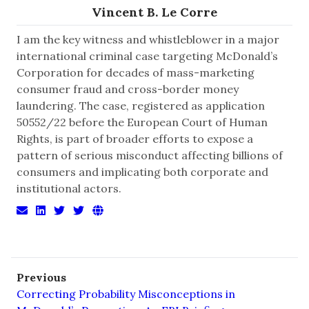
Vincent B. Le Corre
I am the key witness and whistleblower in a major
international criminal case targeting McDonald’s
Corporation for decades of mass-marketing
consumer fraud and cross-border money
laundering. The case, registered as application
50552/22 before the European Court of Human
Rights, is part of broader efforts to expose a
pattern of serious misconduct affecting billions of
consumers and implicating both corporate and
institutional actors.
Previous
Correcting Probability Misconceptions in