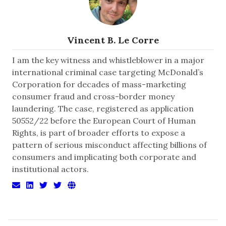
Vincent B. Le Corre
I am the key witness and whistleblower in a major
international criminal case targeting McDonald’s
Corporation for decades of mass-marketing
consumer fraud and cross-border money
laundering. The case, registered as application
50552/22 before the European Court of Human
Rights, is part of broader efforts to expose a
pattern of serious misconduct affecting billions of
consumers and implicating both corporate and
institutional actors.