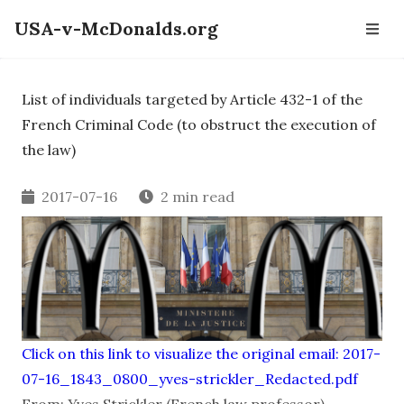
USA-v-McDonalds.org
List of individuals targeted by Article 432-1 of the
French Criminal Code (to obstruct the execution of
the law)
2017-07-16
2 min read
Click on this link to visualize the original email: 2017-
07-16_1843_0800_yves-strickler_Redacted.pdf
From: Yves Strickler (French law professor)