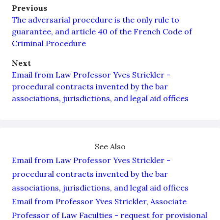
Previous
The adversarial procedure is the only rule to
guarantee, and article 40 of the French Code of
Criminal Procedure
Next
Email from Law Professor Yves Strickler -
procedural contracts invented by the bar
associations, jurisdictions, and legal aid offices
See Also
Email from Law Professor Yves Strickler -
procedural contracts invented by the bar
associations, jurisdictions, and legal aid offices
Email from Professor Yves Strickler, Associate
Professor of Law Faculties - request for provisional