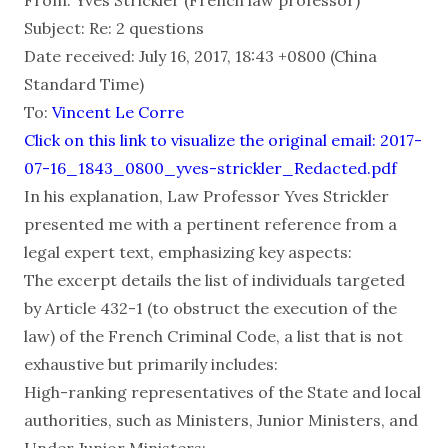
Subject: Re: 2 questions
Date received: July 16, 2017, 18:43 +0800 (China
Standard Time)
To:
Vincent Le Corre
Click on this link to visualize the original email: 2017-
07-16_1843_0800_yves-strickler_Redacted.pdf
In his explanation, Law Professor Yves Strickler
presented me with a pertinent reference from a
legal expert text, emphasizing key aspects:
The excerpt details the list of individuals targeted
by Article 432-1 (to obstruct the execution of the
law) of the French Criminal Code, a list that is not
exhaustive but primarily includes:
High-ranking representatives of the State and local
authorities, such as Ministers, Junior Ministers, and
Under Junior Ministers;