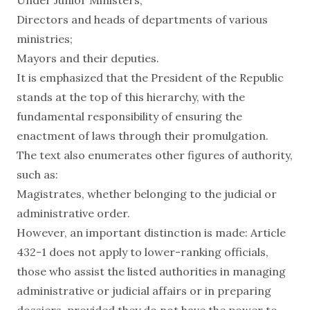
Directors and heads of departments of various
ministries;
Mayors and their deputies.
It is emphasized that the President of the Republic
stands at the top of this hierarchy, with the
fundamental responsibility of ensuring the
enactment of laws through their promulgation.
The text also enumerates other figures of authority,
such as:
Magistrates, whether belonging to the judicial or
administrative order.
However, an important distinction is made: Article
432-1 does not apply to lower-ranking officials,
those who assist the listed authorities in managing
administrative or judicial affairs or in preparing
dossiers, provided they do not have the power to