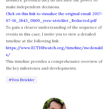
make independent decisions.
Click on this link to visualize the original email: 2017-
07-16_1843_0800_yves-strickler_Redacted.pdf
To gain a clearer understanding of the sequence of
events in this case, I invite you to view a detailed
timeline at the following link:
https://www.ECTHRwatch.org/timeline/mcdonald
s/
This timeline provides a comprehensive overview of
the key milestones and developments.
#Yves Strickler